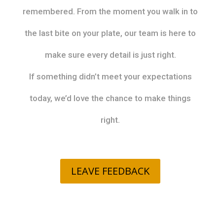
remembered. From the moment you walk in to
the last bite on your plate, our team is here to
make sure every detail is just right.
If something didn’t meet your expectations
today, we’d love the chance to make things
right.
LEAVE FEEDBACK