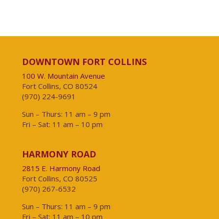
DOWNTOWN FORT COLLINS
100 W. Mountain Avenue
Fort Collins, CO 80524
(970) 224-9691
Sun – Thurs: 11 am – 9 pm
Fri – Sat: 11 am – 10 pm
HARMONY ROAD
2815 E. Harmony Road
Fort Collins, CO 80525
(970) 267-6532
Sun – Thurs: 11 am – 9 pm
Fri – Sat: 11 am – 10 pm