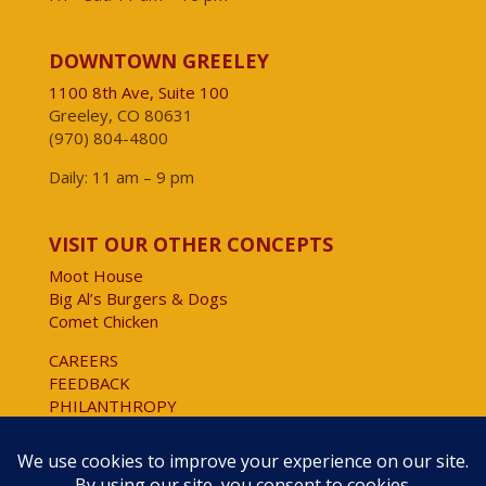
DOWNTOWN GREELEY
1100 8th Ave, Suite 100
Greeley, CO 80631
(970) 804-4800
Daily: 11 am – 9 pm
VISIT OUR OTHER CONCEPTS
Moot House
Big Al’s Burgers & Dogs
Comet Chicken
CAREERS
FEEDBACK
PHILANTHROPY
Website Accessibility
Copyright © 2025 All Rights Reserved