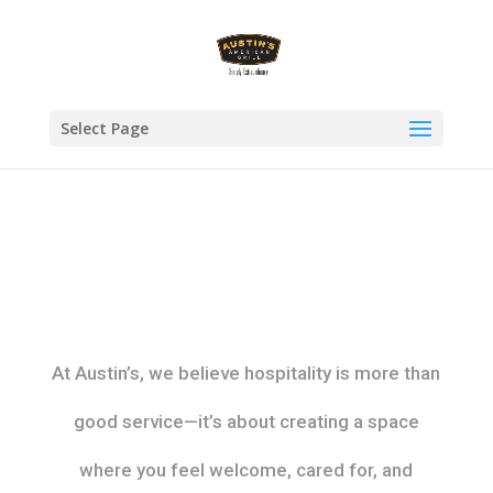
Select Page
At Austin’s, we believe hospitality is more than
good service—it’s about creating a space
where you feel welcome, cared for, and