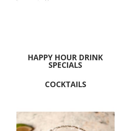
HAPPY HOUR DRINK
SPECIALS
COCKTAILS