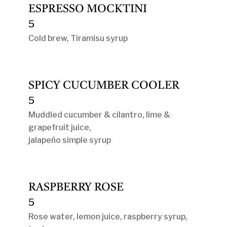
ESPRESSO MOCKTINI
5
Cold brew, Tiramisu syrup
SPICY CUCUMBER COOLER
5
Muddled cucumber & cilantro, lime &
grapefruit juice,
jalapeño simple syrup
RASPBERRY ROSE
5
Rose water, lemon juice, raspberry syrup,