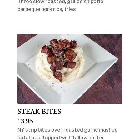
Three slow roasted, grilled chipotle
barbeque pork ribs, fries
STEAK BITES
13.95
NY strip bites over roasted garlic mashed
potatoes, topped with tallow butter