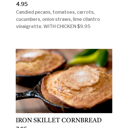
4.95
Candied pecans, tomatoes, carrots,
cucumbers, onion straws, lime cilantro
vinaigrette. WITH CHICKEN $9.95
IRON SKILLET CORNBREAD