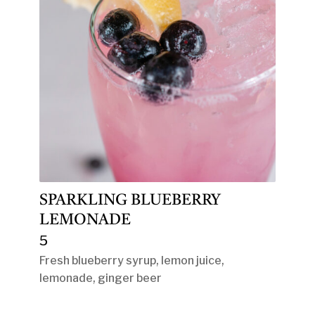
SPARKLING BLUEBERRY
LEMONADE
5
Fresh blueberry syrup, lemon juice,
lemonade, ginger beer