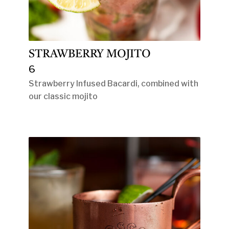
STRAWBERRY MOJITO
6
Strawberry Infused Bacardi, combined with
our classic mojito