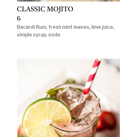
CLASSIC MOJITO
6
Bacardi Rum, fresh mint leaves, lime juice,
simple syrup, soda