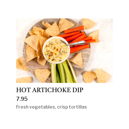
HOT ARTICHOKE DIP
7.95
Fresh vegetables, crisp tortillas