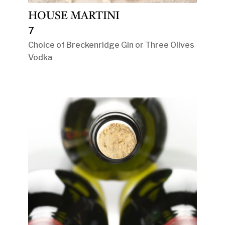
HOUSE MARTINI
7
Choice of Breckenridge Gin or Three Olives
Vodka