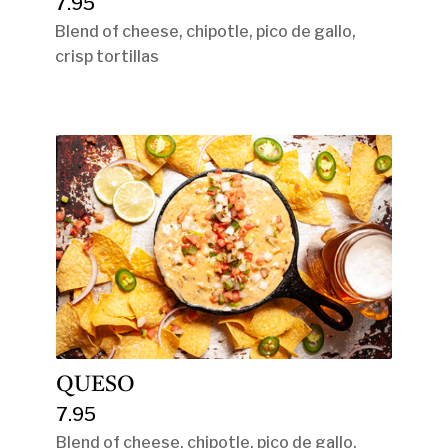
7.95
Blend of cheese, chipotle, pico de gallo,
crisp tortillas
QUESO
7.95
Blend of cheese, chipotle, pico de gallo,