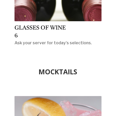
GLASSES OF WINE
6
Ask your server for today’s selections.
MOCKTAILS