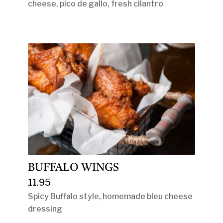
cheese, pico de gallo, fresh cilantro
BUFFALO WINGS
11.95
Spicy Buffalo style, homemade bleu cheese
dressing