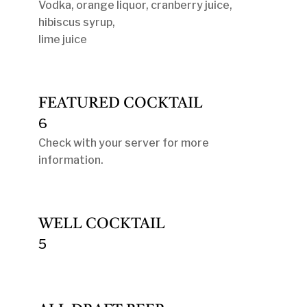
Vodka, orange liquor, cranberry juice,
hibiscus syrup,
lime juice
FEATURED COCKTAIL
6
Check with your server for more
information.
WELL COCKTAIL
5