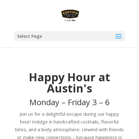
Select Page
Happy Hour at
Austin's
Monday – Friday 3 – 6
Join us for a delightful escape during our happy
hour! Indulge in handcrafted cocktails, flavorful
bites, and a lively atmosphere. Unwind with friends
or make new connections – because happiness is