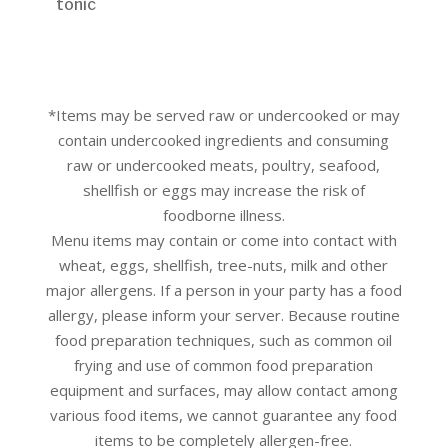
tonic
*Items may be served raw or undercooked or may
contain undercooked ingredients and consuming
raw or undercooked meats, poultry, seafood,
shellfish or eggs may increase the risk of
foodborne illness.
Menu items may contain or come into contact with
wheat, eggs, shellfish, tree-nuts, milk and other
major allergens. If a person in your party has a food
allergy, please inform your server. Because routine
food preparation techniques, such as common oil
frying and use of common food preparation
equipment and surfaces, may allow contact among
various food items, we cannot guarantee any food
items to be completely allergen-free.