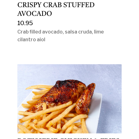
CRISPY CRAB STUFFED
AVOCADO
10.95
Crab filled avocado, salsa cruda, lime
cilantro aiol