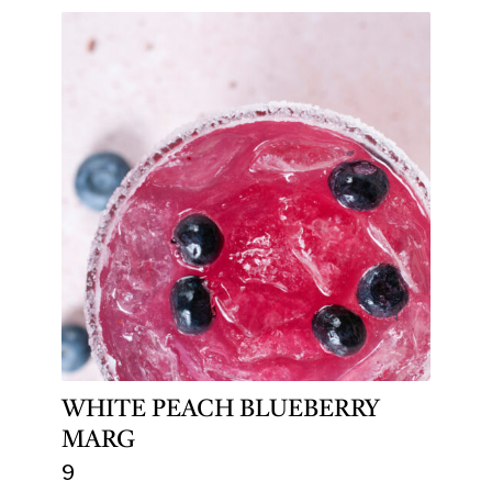
WHITE PEACH BLUEBERRY
MARG
9