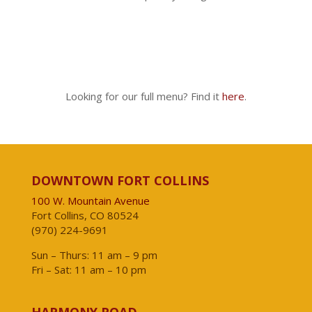
Looking for our full menu? Find it
here
.
DOWNTOWN FORT COLLINS
100 W. Mountain Avenue
Fort Collins, CO 80524
(970) 224-9691
Sun – Thurs: 11 am – 9 pm
Fri – Sat: 11 am – 10 pm