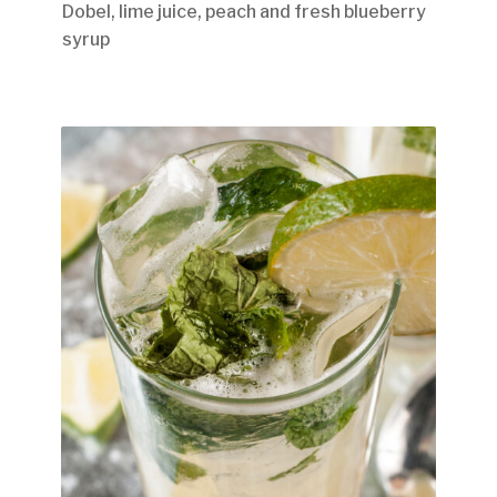
Dobel, lime juice, peach and fresh blueberry
syrup