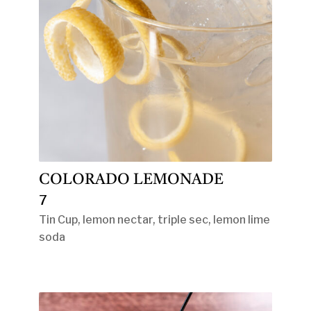
COLORADO LEMONADE
7
Tin Cup, lemon nectar, triple sec, lemon lime
soda