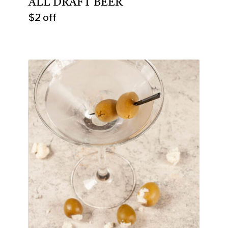
ALL DRAFT BEER
$2 off