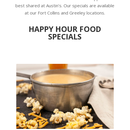
best shared at Austin’s. Our specials are available
at our Fort Collins and Greeley locations.
HAPPY HOUR FOOD
SPECIALS