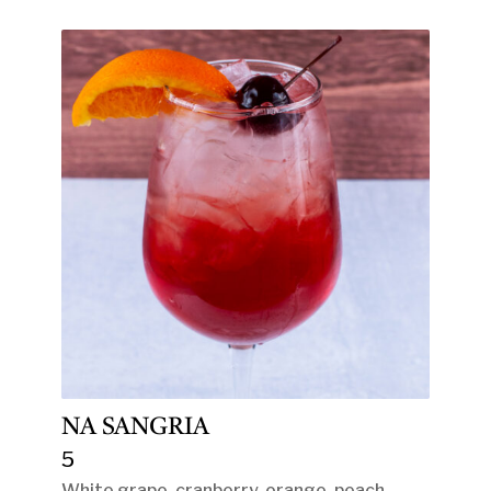
NA SANGRIA
5
White grape, cranberry, orange, peach