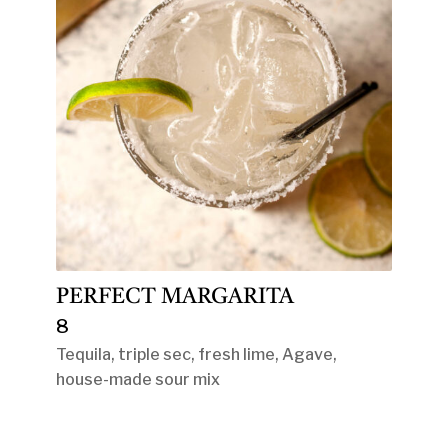
PERFECT MARGARITA
8
Tequila, triple sec, fresh lime, Agave,
house-made sour mix