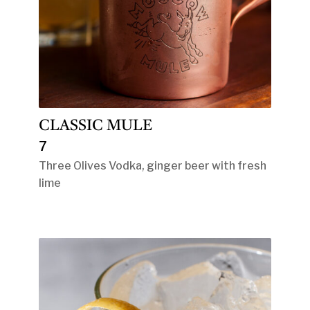
CLASSIC MULE
7
Three Olives Vodka, ginger beer with fresh
lime