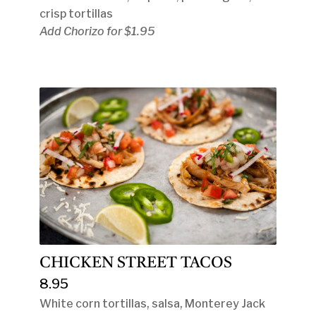
crisp tortillas
Add Chorizo for $1.95
CHICKEN STREET TACOS
8.95
White corn tortillas, salsa, Monterey Jack