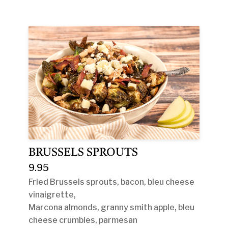
BRUSSELS SPROUTS
9.95
Fried Brussels sprouts, bacon, bleu cheese
vinaigrette,
Marcona almonds, granny smith apple, bleu
cheese crumbles, parmesan