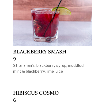
BLACKBERRY SMASH
9
Stranahan’s, blackberry syrup, muddled
mint & blackberry, lime juice
HIBISCUS COSMO
6