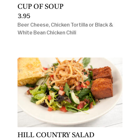
CUP OF SOUP
3.95
Beer Cheese, Chicken Tortilla or Black &
White Bean Chicken Chili
HILL COUNTRY SALAD