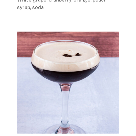
syrup, soda