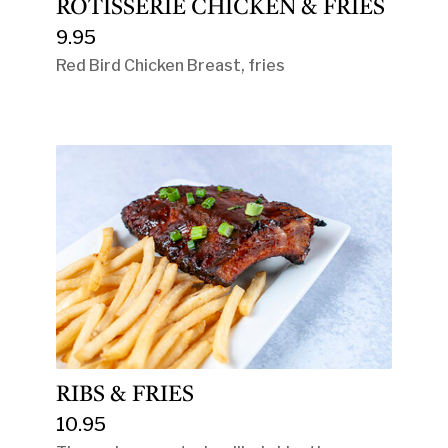
ROTISSERIE CHICKEN & FRIES
9.95
Red Bird Chicken Breast, fries
RIBS & FRIES
10.95