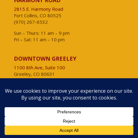
HARMONY ROAD
2815 E. Harmony Road
Fort Collins, CO 80525
(970) 267-6532
Sun – Thurs: 11 am – 9 pm
Fri – Sat: 11 am – 10 pm
DOWNTOWN GREELEY
1100 8th Ave, Suite 100
Greeley, CO 80631
(970) 804-4800
Daily: 11 am – 9 pm
VISIT OUR OTHER CONCEPTS
Moot House
Big Al’s Burgers & Dogs
Comet Chicken