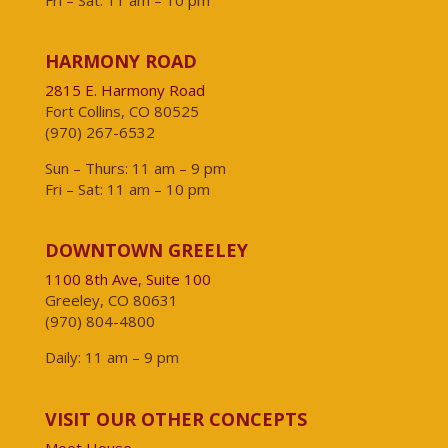
Fri – Sat: 11 am – 10 pm
HARMONY ROAD
2815 E. Harmony Road
Fort Collins, CO 80525
(970) 267-6532
Sun – Thurs: 11 am – 9 pm
Fri – Sat: 11 am – 10 pm
DOWNTOWN GREELEY
1100 8th Ave, Suite 100
Greeley, CO 80631
(970) 804-4800
Daily: 11 am – 9 pm
VISIT OUR OTHER CONCEPTS
Moot House