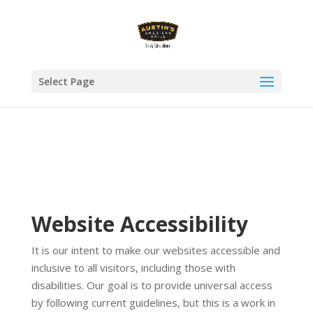
Select Page
Website Accessibility
It is our intent to make our websites accessible and
inclusive to all visitors, including those with
disabilities. Our goal is to provide universal access
by following current guidelines, but this is a work in