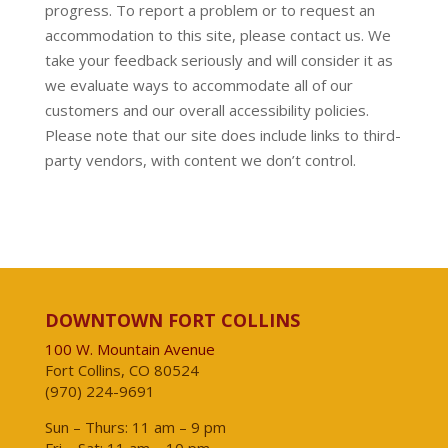
progress. To report a problem or to request an
accommodation to this site, please contact us. We
take your feedback seriously and will consider it as
we evaluate ways to accommodate all of our
customers and our overall accessibility policies.
Please note that our site does include links to third-
party vendors, with content we don’t control.
DOWNTOWN FORT COLLINS
100 W. Mountain Avenue
Fort Collins, CO 80524
(970) 224-9691
Sun – Thurs: 11 am – 9 pm