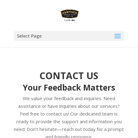
Select Page
CONTACT US
Your Feedback Matters
We value your feedback and inquiries. Need
assistance or have inquiries about our services?
Feel free to contact us! Our dedicated team is
ready to provide the support and information you
need. Don’t hesitate—reach out today for a prompt
and friendly response.