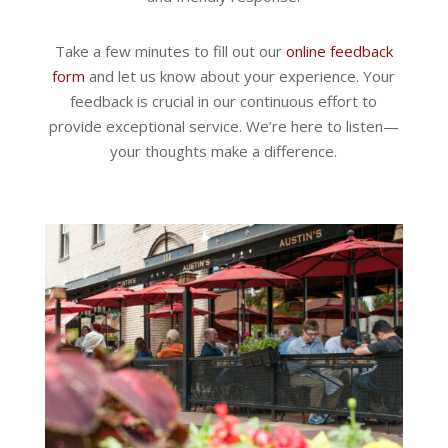
Take a few minutes to fill out our
online feedback
form
and let us know about your experience. Your
feedback is crucial in our continuous effort to
provide exceptional service. We’re here to listen—
your thoughts make a difference.