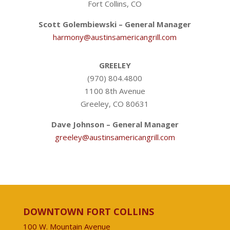
Fort Collins, CO
Scott Golembiewski – General Manager
harmony@austinsamericangrill.com
GREELEY
(970) 804.4800
1100 8th Avenue
Greeley, CO 80631
Dave Johnson – General Manager
greeley@austinsamericangrill.com
DOWNTOWN FORT COLLINS
100 W. Mountain Avenue