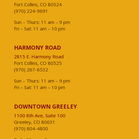
Fort Collins, CO 80524
(970) 224-9691
Sun – Thurs: 11 am – 9 pm
Fri – Sat: 11 am – 10 pm
HARMONY ROAD
2815 E. Harmony Road
Fort Collins, CO 80525
(970) 267-6532
Sun – Thurs: 11 am – 9 pm
Fri – Sat: 11 am – 10 pm
DOWNTOWN GREELEY
1100 8th Ave, Suite 100
Greeley, CO 80631
(970) 804-4800