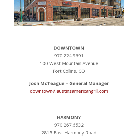
DOWNTOWN
970.224.9691
100 West Mountain Avenue
Fort Collins, CO
Josh McTeague – General Manager
downtown@austinsamericangrill.com
HARMONY
970.267.6532
2815 East Harmony Road