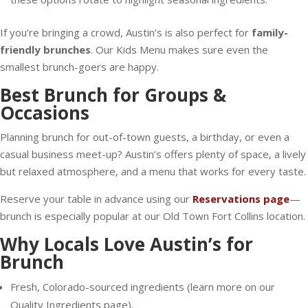
If you’re bringing a crowd, Austin’s is also perfect for
family-
friendly brunches
. Our Kids Menu makes sure even the
smallest brunch-goers are happy.
Best Brunch for Groups &
Occasions
Planning brunch for out-of-town guests, a birthday, or even a
casual business meet-up? Austin’s offers plenty of space, a lively
but relaxed atmosphere, and a menu that works for every taste.
Reserve your table in advance using our
Reservations page
—
brunch is especially popular at our Old Town Fort Collins location.
Why Locals Love Austin’s for
Brunch
Fresh, Colorado-sourced ingredients (learn more on our
Quality Ingredients page).