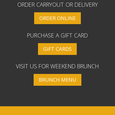
ORDER CARRYOUT OR DELIVERY
ORDER ONLINE
PURCHASE A GIFT CARD
GIFT CARDS
VISIT US FOR WEEKEND BRUNCH
BRUNCH MENU