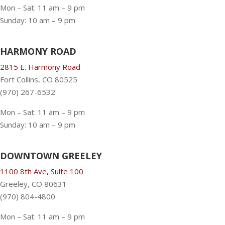
Mon – Sat: 11 am – 9 pm
Sunday: 10 am – 9 pm
HARMONY ROAD
2815 E. Harmony Road
Fort Collins, CO 80525
(970) 267-6532
Mon – Sat: 11 am – 9 pm
Sunday: 10 am – 9 pm
DOWNTOWN GREELEY
1100 8th Ave, Suite 100
Greeley, CO 80631
(970) 804-4800
Mon – Sat: 11 am – 9 pm