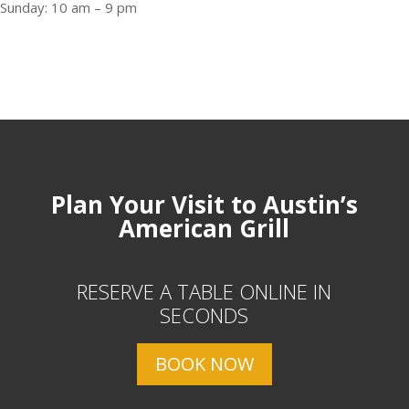
Sunday: 10 am – 9 pm
Plan Your Visit to Austin’s
American Grill
RESERVE A TABLE ONLINE IN
SECONDS
BOOK NOW