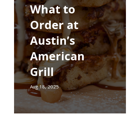
What to
Order at
Austin’s
American
Grill
Aug 18, 2025