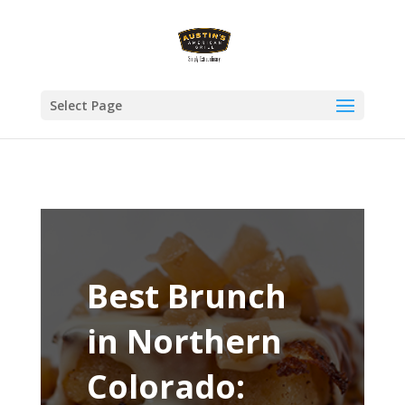
Select Page
Best Brunch
in Northern
Colorado: