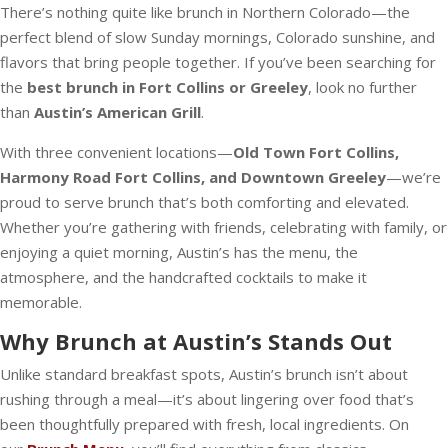
There’s nothing quite like brunch in Northern Colorado—the
perfect blend of slow Sunday mornings, Colorado sunshine, and
flavors that bring people together. If you’ve been searching for
the
best brunch in Fort Collins or Greeley
, look no further
than
Austin’s American Grill
.
With three convenient locations—
Old Town Fort Collins,
Harmony Road Fort Collins, and Downtown Greeley
—we’re
proud to serve brunch that’s both comforting and elevated.
Whether you’re gathering with friends, celebrating with family, or
enjoying a quiet morning, Austin’s has the menu, the
atmosphere, and the handcrafted cocktails to make it
memorable.
Why Brunch at Austin’s Stands Out
Unlike standard breakfast spots, Austin’s brunch isn’t about
rushing through a meal—it’s about lingering over food that’s
been thoughtfully prepared with fresh, local ingredients. On