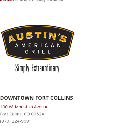
DOWNTOWN FORT COLLINS
100 W. Mountain Avenue
Fort Collins, CO 80524
(970) 224-9691