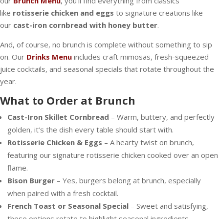
our
Brunch Menu
, you’ll find everything from classics
like
rotisserie chicken and eggs
to signature creations like
our
cast-iron cornbread with honey butter
.
And, of course, no brunch is complete without something to sip
on. Our
Drinks Menu
includes craft mimosas, fresh-squeezed
juice cocktails, and seasonal specials that rotate throughout the
year.
What to Order at Brunch
Cast-Iron Skillet Cornbread
– Warm, buttery, and perfectly
golden, it’s the dish every table should start with.
Rotisserie Chicken & Eggs
– A hearty twist on brunch,
featuring our signature rotisserie chicken cooked over an open
flame.
Bison Burger
– Yes, burgers belong at brunch, especially
when paired with a fresh cocktail.
French Toast or Seasonal Special
– Sweet and satisfying,
these options rotate to highlight seasonal ingredients.