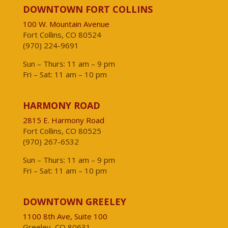
DOWNTOWN FORT COLLINS
100 W. Mountain Avenue
Fort Collins, CO 80524
(970) 224-9691
Sun – Thurs: 11 am – 9 pm
Fri – Sat: 11 am – 10 pm
HARMONY ROAD
2815 E. Harmony Road
Fort Collins, CO 80525
(970) 267-6532
Sun – Thurs: 11 am – 9 pm
Fri – Sat: 11 am – 10 pm
DOWNTOWN GREELEY
1100 8th Ave, Suite 100
Greeley, CO 80631