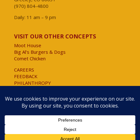
(970) 804-4800
Daily: 11 am – 9 pm
VISIT OUR OTHER CONCEPTS
Moot House
Big Al’s Burgers & Dogs
Comet Chicken
CAREERS
FEEDBACK
PHILANTHROPY
Website Accessibility
Copyright © 2025 All Rights Reserved