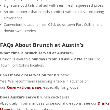
Signature cocktails crafted with real, fresh-squeezed juices.
An atmosphere that blends comfort with an elevated dining
experience.
Convenient locations near CSU, downtown Fort Collins, and
downtown Greeley.
FAQs About Brunch at Austin’s
What time is brunch served at Austin’s?
Brunch is available
Sundays from 10 AM – 2 PM
at our Old
Town Fort Collins location.
Can I make a reservation for brunch?
Yes. We recommend reserving a table in advance on
our
Reservations page
, especially for groups.
Does Austin’s serve brunch cocktails?
Absolutely! From mimosas to seasonal creations, see our
Drinks
Menu
for brunch-ready options.