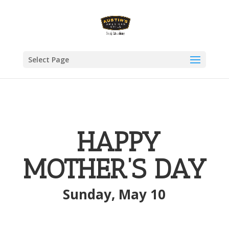
Select Page
HAPPY
MOTHER’S DAY
Sunday, May 10