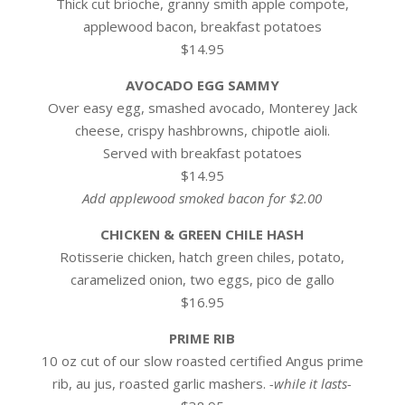
Thick cut brioche, granny smith apple compote,
applewood bacon, breakfast potatoes
$14.95
AVOCADO EGG SAMMY
Over easy egg, smashed avocado, Monterey Jack
cheese, crispy hashbrowns, chipotle aioli.
Served with breakfast potatoes
$14.95
Add applewood smoked bacon for $2.00
CHICKEN & GREEN CHILE HASH
Rotisserie chicken, hatch green chiles, potato,
caramelized onion, two eggs, pico de gallo
$16.95
PRIME RIB
10 oz cut of our slow roasted certified Angus prime
rib, au jus, roasted garlic mashers.
-while it lasts-