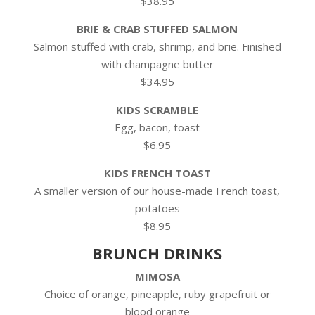
$38.95
BRIE & CRAB STUFFED SALMON
Salmon stuffed with crab, shrimp, and brie. Finished
with champagne butter
$34.95
KIDS SCRAMBLE
Egg, bacon, toast
$6.95
KIDS FRENCH TOAST
A smaller version of our house-made French toast,
potatoes
$8.95
BRUNCH DRINKS
MIMOSA
Choice of orange, pineapple, ruby grapefruit or
blood orange