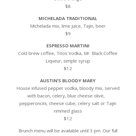
$8
MICHELADA TRADITIONAL
Michelada mix, lime juice, Tajin, beer
$9
ESPRESSO MARTINI
Cold brew coffee, Titos Vodka, Mr. Black Coffee
Liqueur, simple syrup
$12
AUSTIN’S BLOODY MARY
House infused pepper vodka, bloody mix, served
with bacon, celery, blue cheese olive,
pepperoncini, cheese cube, celery salt or Tajin
rimmed glass
$12
Brunch menu will be available until 3 pm. Our full