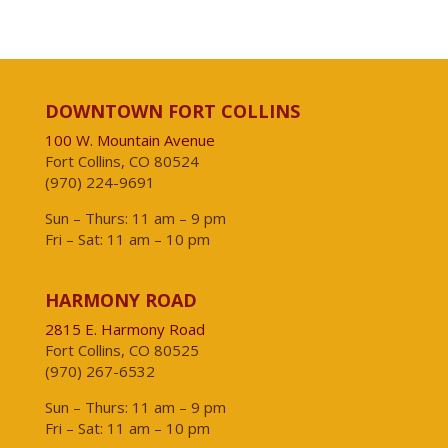
DOWNTOWN FORT COLLINS
100 W. Mountain Avenue
Fort Collins, CO 80524
(970) 224-9691
Sun – Thurs: 11 am – 9 pm
Fri – Sat: 11 am – 10 pm
HARMONY ROAD
2815 E. Harmony Road
Fort Collins, CO 80525
(970) 267-6532
Sun – Thurs: 11 am – 9 pm
Fri – Sat: 11 am – 10 pm