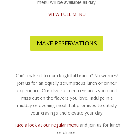
menu will be available all day.
VIEW FULL MENU
MAKE RESERVATIONS
Can’t make it to our delightful brunch? No worries!
Join us for an equally scrumptious lunch or dinner
experience. Our diverse menu ensures you don’t
miss out on the flavors you love. Indulge in a
midday or evening meal that promises to satisfy
your cravings and elevate your day.
Take a look at our regular menu
and join us for lunch
or dinner.