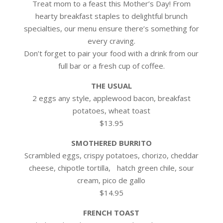
Treat mom to a feast this Mother’s Day! From
hearty breakfast staples to delightful brunch
specialties, our menu ensure there’s something for
every craving.
Don’t forget to pair your food with a drink from our
full bar or a fresh cup of coffee.
THE USUAL
2 eggs any style, applewood bacon, breakfast
potatoes, wheat toast
$13.95
SMOTHERED BURRITO
Scrambled eggs, crispy potatoes, chorizo, cheddar
cheese, chipotle tortilla, hatch green chile, sour
cream, pico de gallo
$14.95
FRENCH TOAST