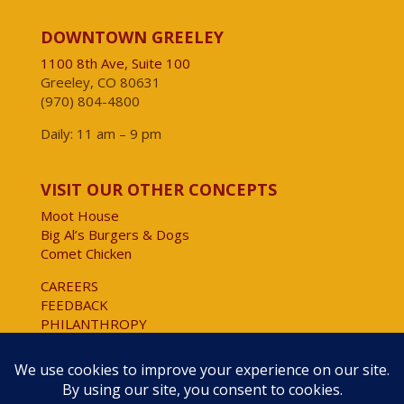
DOWNTOWN GREELEY
1100 8th Ave, Suite 100
Greeley, CO 80631
(970) 804-4800
Daily: 11 am – 9 pm
VISIT OUR OTHER CONCEPTS
Moot House
Big Al’s Burgers & Dogs
Comet Chicken
CAREERS
FEEDBACK
PHILANTHROPY
Website Accessibility
Copyright © 2025 All Rights Reserved