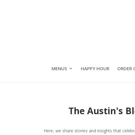
MENUS
HAPPY HOUR
ORDER 
The Austin's B
Here, we share stories and insights that celeb