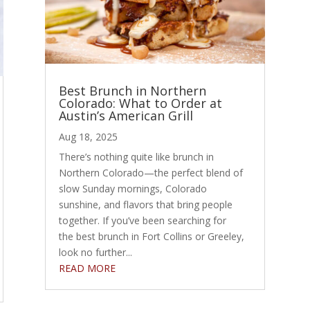
Best Brunch in Northern
Colorado: What to Order at
Austin’s American Grill
Aug 18, 2025
There’s nothing quite like brunch in
Northern Colorado—the perfect blend of
slow Sunday mornings, Colorado
sunshine, and flavors that bring people
together. If you’ve been searching for
the best brunch in Fort Collins or Greeley,
look no further...
READ MORE