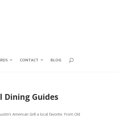
RDS
CONTACT
BLOG
l Dining Guides
tin’s American Grill a local favorite. From Old