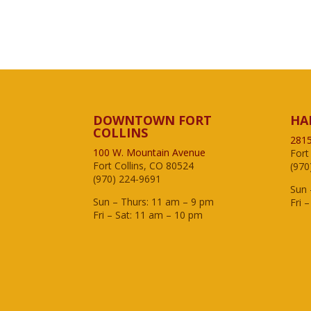
DOWNTOWN FORT
HA
COLLINS
2815
100 W. Mountain Avenue
Fort
Fort Collins, CO 80524
(970
(970) 224-9691
Sun 
Sun – Thurs: 11 am – 9 pm
Fri 
Fri – Sat: 11 am – 10 pm