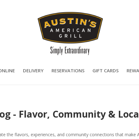
ONLINE
DELIVERY
RESERVATIONS
GIFT CARDS
REWA
log - Flavor, Community & Loca
rate the flavors, experiences, and community connections that make Aus