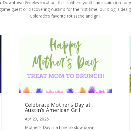
Downtown Greeley location, this is where you’ll find inspiration for y
ime guest or discovering Austin’s for the first time, our blog is desi
Colorado’s favorite rotisserie and grill.
Celebrate Mother’s Day at
Austin’s American Grill
Apr 29, 2026
Mother’s Day is a time to slow down,