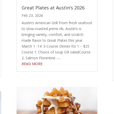
Great Plates at Austin’s 2026
Feb 23, 2026
Austin’s American Grill From fresh seafood
to slow-roasted prime rib, Austin’s is
bringing variety, comfort, and scratch-
made flavor to Great Plates this year.
March 1 -14. 3-Course Dinner for 1 – $25
Course 1: Choice of soup OR saladCourse
2: Salmon Florentine –...
READ MORE