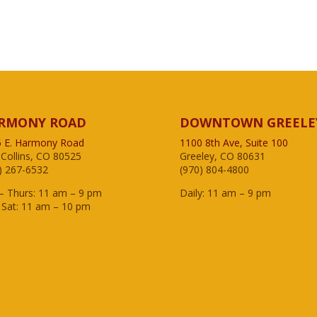
RMONY ROAD
DOWNTOWN GREELE
 E. Harmony Road
1100 8th Ave, Suite 100
 Collins, CO 80525
Greeley, CO 80631
) 267-6532
(970) 804-4800
– Thurs: 11 am – 9 pm
Daily: 11 am – 9 pm
– Sat: 11 am – 10 pm