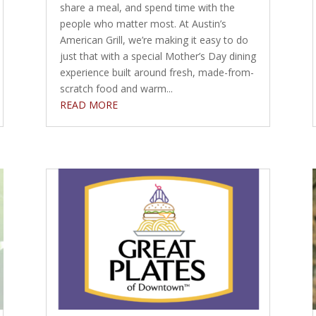
share a meal, and spend time with the
people who matter most. At Austin’s
American Grill, we’re making it easy to do
just that with a special Mother’s Day dining
experience built around fresh, made-from-
scratch food and warm...
READ MORE