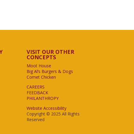
Y
VISIT OUR OTHER
CONCEPTS
Moot House
Big Al’s Burgers & Dogs
Comet Chicken
CAREERS
FEEDBACK
PHILANTHROPY
Website Accessibility
Copyright © 2025 All Rights
Reserved