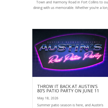
Town and Harmony Road in Fort Collins to our 
dining with us memorable. Whether you’re a longt
THROW IT BACK AT AUSTIN’S
80’S PATIO PARTY ON JUNE 11
May 18, 2026
Summer patio season is here, and Austin’s