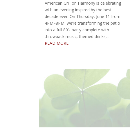
American Grill on Harmony is celebrating
with an evening inspired by the best
decade ever. On Thursday, June 11 from
4PM–8PM, we’re transforming the patio
into a full 80’s party complete with
throwback music, themed drinks,...
READ MORE