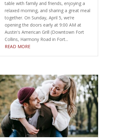
table with family and friends, enjoying a
relaxed morning, and sharing a great meal
together. On Sunday, April 5, we’re
opening the doors early at 9:00 AM at
Austin's American Grill (Downtown Fort
Collins, Harmony Road in Fort...
READ MORE