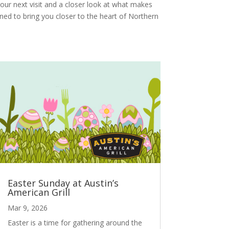
our next visit and a closer look at what makes
gned to bring you closer to the heart of Northern
Easter Sunday at Austin’s
American Grill
Mar 9, 2026
Easter is a time for gathering around the