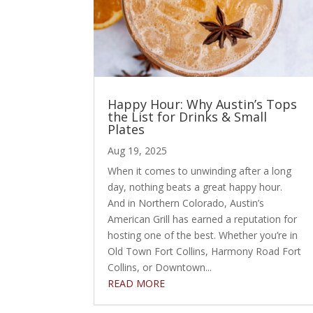
Happy Hour: Why Austin’s Tops
the List for Drinks & Small
Plates
Aug 19, 2025
When it comes to unwinding after a long
day, nothing beats a great happy hour.
And in Northern Colorado, Austin’s
American Grill has earned a reputation for
hosting one of the best. Whether you’re in
Old Town Fort Collins, Harmony Road Fort
Collins, or Downtown...
READ MORE