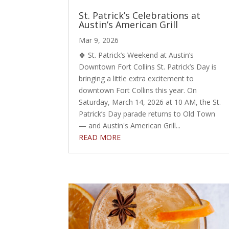
St. Patrick’s Celebrations at
Austin’s American Grill
Mar 9, 2026
🍀 St. Patrick’s Weekend at Austin’s
Downtown Fort Collins St. Patrick’s Day is
bringing a little extra excitement to
downtown Fort Collins this year. On
Saturday, March 14, 2026 at 10 AM, the St.
Patrick’s Day parade returns to Old Town
— and Austin's American Grill...
READ MORE