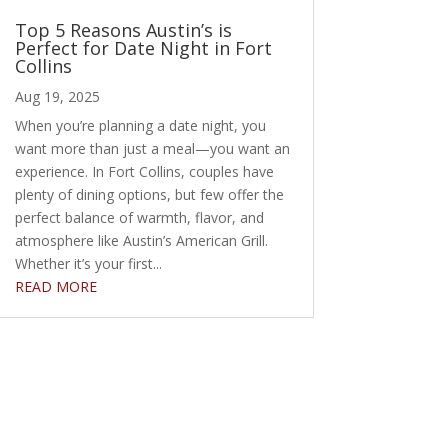
Top 5 Reasons Austin’s is
Perfect for Date Night in Fort
Collins
Aug 19, 2025
When you’re planning a date night, you
want more than just a meal—you want an
experience. In Fort Collins, couples have
plenty of dining options, but few offer the
perfect balance of warmth, flavor, and
atmosphere like Austin’s American Grill.
Whether it’s your first...
READ MORE